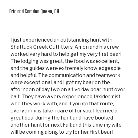
Eric and Camden Queen, OH
I just experienced an outstanding hunt with
Shattuck Creek Outfitters. Amon and his crew
worked very hard to help get my very first bear!
The lodging was great, the food was excellent,
and the guides were extremely knowledgeable
and helpful. The communication and teamwork
were exceptional, and I got my bear on the
afternoon of day two on a five day bear hunt over
bait. They have a very experienced taxidermist
who they work with, and if you go that route,
everything is taken care of for you. I learned a
great deal during the hunt and have booked
another hunt for next Fall; and this time my wife
will be coming along to try for her first bear!