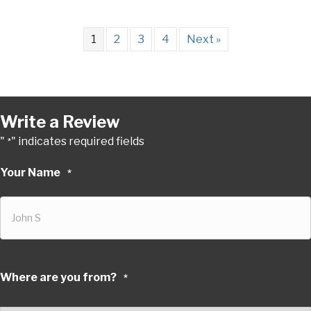
1
2
3
4
Next »
Write a Review
"
" indicates required fields
*
Your Name
*
Where are you from?
*