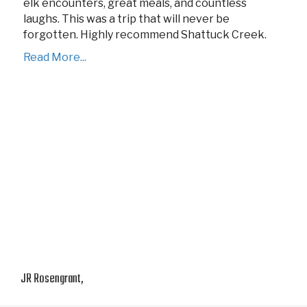
elk encounters, great meals, and countless
laughs. This was a trip that will never be
forgotten. Highly recommend Shattuck Creek.
Read More...
JR Rosengrant,