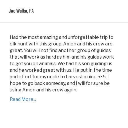
Joe Walko, PA
Had the most amazing and unforgettable trip to
elk hunt with this group. Amon and his crew are
great. You will not find another group of guides
that will work as hard as him and his guides work
to get you on animals. We had his son guiding us
and he worked great with us. He put in the time
and effort for my uncle to harvest a nice 5×5. I
hope to go back someday, and I will for sure be
using Amon and his crew again.
Read More...