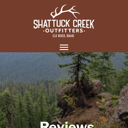
Reviews