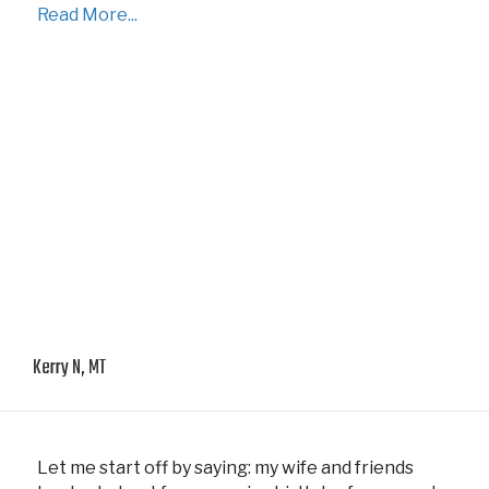
Read More...
Kerry N, MT
Let me start off by saying: my wife and friends