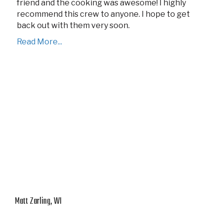
friend and the cooking was awesome! I highly
recommend this crew to anyone. I hope to get
back out with them very soon.
Read More...
Matt Zarling, WI