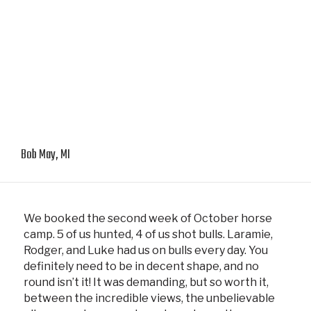
Bob May, MI
We booked the second week of October horse
camp. 5 of us hunted, 4 of us shot bulls. Laramie,
Rodger, and Luke had us on bulls every day. You
definitely need to be in decent shape, and no
round isn’t it! It was demanding, but so worth it,
between the incredible views, the unbelievable