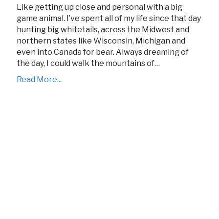
Like getting up close and personal with a big
game animal. I’ve spent all of my life since that day
hunting big whitetails, across the Midwest and
northern states like Wisconsin, Michigan and
even into Canada for bear. Always dreaming of
the day, I could walk the mountains of…
Read More...