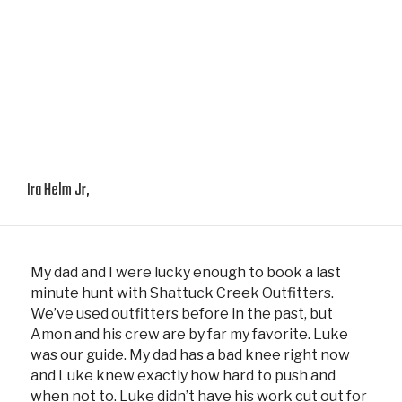
Ira Helm Jr,
My dad and I were lucky enough to book a last
minute hunt with Shattuck Creek Outfitters.
We’ve used outfitters before in the past, but
Amon and his crew are by far my favorite. Luke
was our guide. My dad has a bad knee right now
and Luke knew exactly how hard to push and
when not to. Luke didn’t have his work cut out for