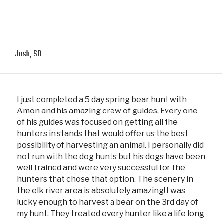
Josh, SD
I just completed a 5 day spring bear hunt with
Amon and his amazing crew of guides. Every one
of his guides was focused on getting all the
hunters in stands that would offer us the best
possibility of harvesting an animal. I personally did
not run with the dog hunts but his dogs have been
well trained and were very successful for the
hunters that chose that option. The scenery in
the elk river area is absolutely amazing! I was
lucky enough to harvest a bear on the 3rd day of
my hunt. They treated every hunter like a life long