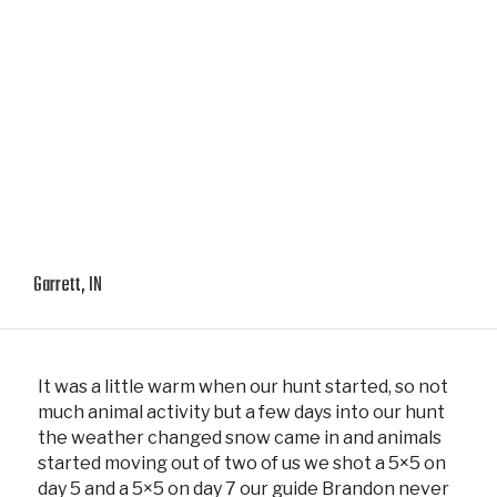
Garrett, IN
It was a little warm when our hunt started, so not
much animal activity but a few days into our hunt
the weather changed snow came in and animals
started moving out of two of us we shot a 5×5 on
day 5 and a 5×5 on day 7 our guide Brandon never