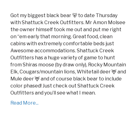
Got my biggest black bear 🐻 to date Thursday
with Shattuck Creek Outfitters. Mr Amon Molsee
the owner himself took me out and put me right
on ‘‘em early that morning. Great food, clean
cabins with extremely comfortable beds just
Awesome accommodations. Shattuck Creek
Outfitters has a huge variety of game to hunt
from Shiras moose (by draw only), Rocky Mountain
Elk, Cougars/mountain lions, Whitetail deer 🦌 and
Mule deer 🦌 and of course black bear to include
color phased! Just check out Shattuck Creek
Outfitters and you’ll see what I mean.
Read More...