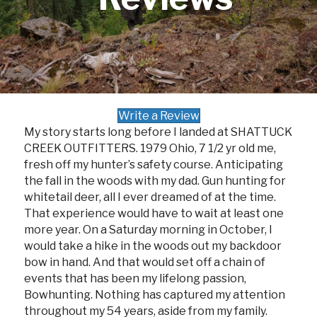
Write a Review
My story starts long before I landed at SHATTUCK
CREEK OUTFITTERS. 1979 Ohio, 7 1/2 yr old me,
fresh off my hunter’s safety course. Anticipating
the fall in the woods with my dad. Gun hunting for
whitetail deer, all I ever dreamed of at the time.
That experience would have to wait at least one
more year. On a Saturday morning in October, I
would take a hike in the woods out my backdoor
bow in hand. And that would set off a chain of
events that has been my lifelong passion,
Bowhunting. Nothing has captured my attention
throughout my 54 years, aside from my family.