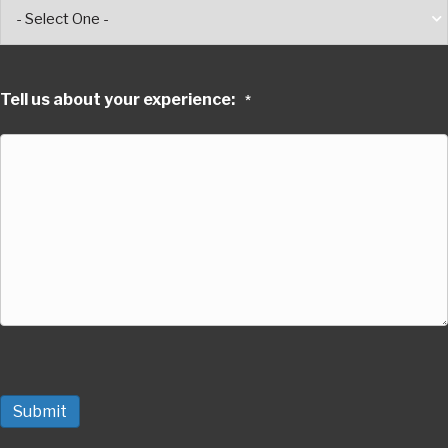
Tell us about your experience:
*
Submit