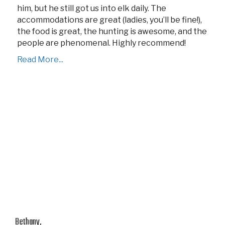
him, but he still got us into elk daily. The
accommodations are great (ladies, you’ll be fine!),
the food is great, the hunting is awesome, and the
people are phenomenal. Highly recommend!
Read More...
Bethany,