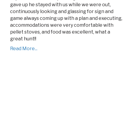
gave up he stayed with us while we were out,
continuously looking and glassing for sign and
game always coming up with a plan and executing,
accommodations were very comfortable with
pellet stoves, and food was excellent, what a
great hunt!!
Read More...