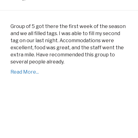
Group of 5 got there the first week of the season
and we all filled tags. I was able to fill my second
tag on our last night. Accommodations were
excellent, food was great, and the staff went the
extra mile. Have recommended this group to
several people already.
Read More...