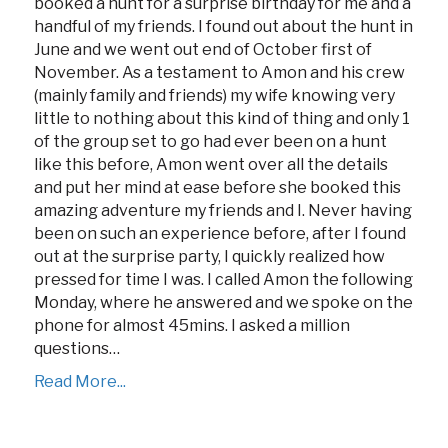
booked a hunt for a surprise birthday for me and a
handful of my friends. I found out about the hunt in
June and we went out end of October first of
November. As a testament to Amon and his crew
(mainly family and friends) my wife knowing very
little to nothing about this kind of thing and only 1
of the group set to go had ever been on a hunt
like this before, Amon went over all the details
and put her mind at ease before she booked this
amazing adventure my friends and I. Never having
been on such an experience before, after I found
out at the surprise party, I quickly realized how
pressed for time I was. I called Amon the following
Monday, where he answered and we spoke on the
phone for almost 45mins. I asked a million
questions…
Read More...