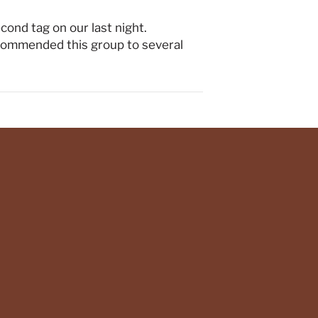
econd tag on our last night.
ecommended this group to several