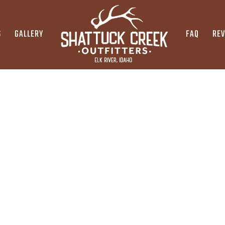
S
GALLERY
FAQ
RE