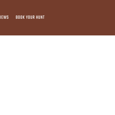
VIEWS
BOOK YOUR HUNT