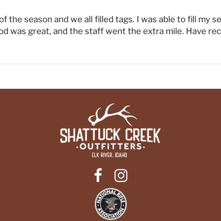
f the season and we all filled tags. I was able to fill my s
d was great, and the staff went the extra mile. Have r