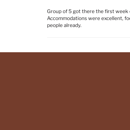
Group of 5 got there the first week o
Accommodations were excellent, foo
people already.