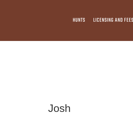
HUNTS
LICENSING AND FEE
Josh