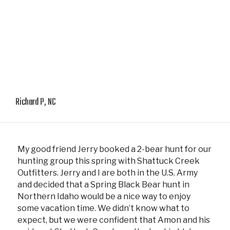
Richard P, NC
My good friend Jerry booked a 2-bear hunt for our
hunting group this spring with Shattuck Creek
Outfitters. Jerry and I are both in the U.S. Army
and decided that a Spring Black Bear hunt in
Northern Idaho would be a nice way to enjoy
some vacation time. We didn’t know what to
expect, but we were confident that Amon and his