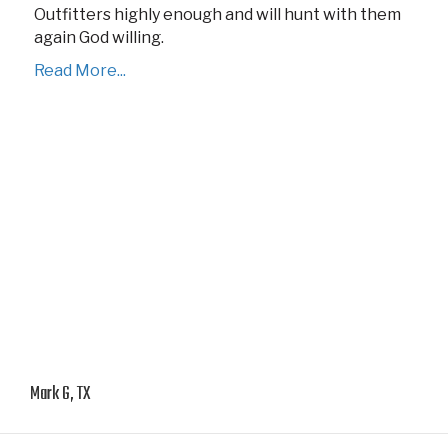
Outfitters highly enough and will hunt with them
again God willing.
Read More...
Mark G, TX