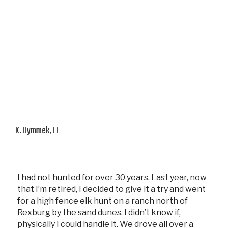
K. Dymmek, FL
I had not hunted for over 30 years. Last year, now
that I’m retired, I decided to give it a try and went
for a high fence elk hunt on a ranch north of
Rexburg by the sand dunes. I didn’t know if,
physically I could handle it. We drove all over a