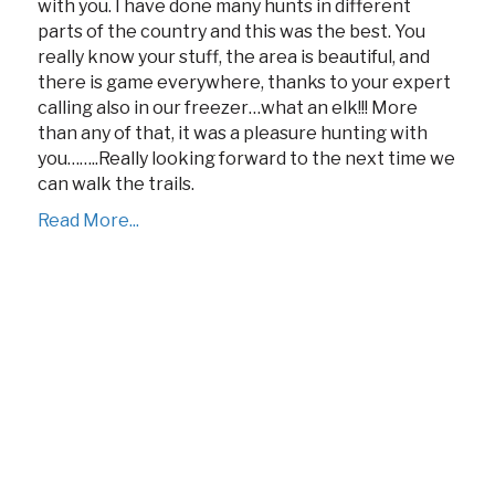
with you. I have done many hunts in different
parts of the country and this was the best. You
really know your stuff, the area is beautiful, and
there is game everywhere, thanks to your expert
calling also in our freezer…what an elk!!! More
than any of that, it was a pleasure hunting with
you……..Really looking forward to the next time we
can walk the trails.
Read More...