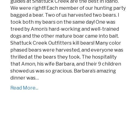
guides at Shattuck Creek are the best in Idaho.
We were right!! Each member of our hunting party
bagged a bear. Two of us harvested two bears. I
took both my bears on the same day! One was
treed by Amon’s hard-working and well-trained
dogs and the other mature boar came into bait.
Shattuck Creek Outfitters kill bears! Many color
phased bears were harvested, and everyone was
thrilled at the bears they took. The hospitality
that Amon, his wife Barbara, and their 9 children
showed us was so gracious. Barbara’s amazing
dinner was…
Read More...