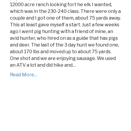
12000 acre ranch looking fort he elk I wanted,
which was in the 230-240 class. There were only a
couple and I got one of them, about 75 yards away.
This at least gave myself a start. Just a few weeks
ago I went pig hunting with a friend of mine, an
avid hunter, who hired on as a guide that has pigs
and deer. The last of the 3 day hunt we found one,
about 170 lbs and moved up to about 75 yards.
One shot and we are enjoying sausage. We used
an ATV a lot and did hike and…
Read More...