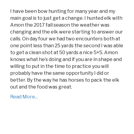
I have been bow hunting for many year and my
main goal is to just get a change. I hunted elk with
Amon the 2017 fall season the weather was
changing and the elk were starting to answer our
calls. On day four we had two encounters both at
one point less than 25 yards the second I was able
to get a clean shot at 50 yards a nice 5×5. Amon
knows what he’s doing and if you are in shape and
willing to put in the time to practice you will
probably have the same opportunity I did or
better. By the way he has horses to pack the elk
out and the food was great.
Read More...