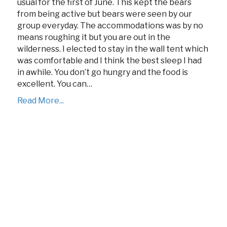
usual for the first of June. This kept the bears
from being active but bears were seen by our
group everyday. The accommodations was by no
means roughing it but you are out in the
wilderness. I elected to stay in the wall tent which
was comfortable and I think the best sleep I had
in awhile. You don’t go hungry and the food is
excellent. You can…
Read More...