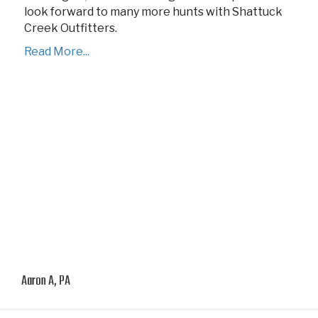
look forward to many more hunts with Shattuck
Creek Outfitters.
Read More...
Aaron A, PA