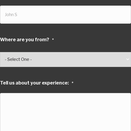
Where are you from?
*
Tell us about your experience:
*