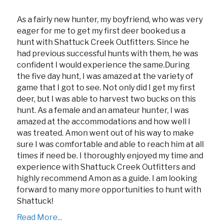
As a fairly new hunter, my boyfriend, who was very
eager for me to get my first deer booked us a
hunt with Shattuck Creek Outfitters. Since he
had previous successful hunts with them, he was
confident I would experience the same.During
the five day hunt, I was amazed at the variety of
game that I got to see. Not only did I get my first
deer, but I was able to harvest two bucks on this
hunt. As a female and an amateur hunter, I was
amazed at the accommodations and how well I
was treated. Amon went out of his way to make
sure I was comfortable and able to reach him at all
times if need be. I thoroughly enjoyed my time and
experience with Shattuck Creek Outfitters and
highly recommend Amon as a guide. I am looking
forward to many more opportunities to hunt with
Shattuck!
Read More...