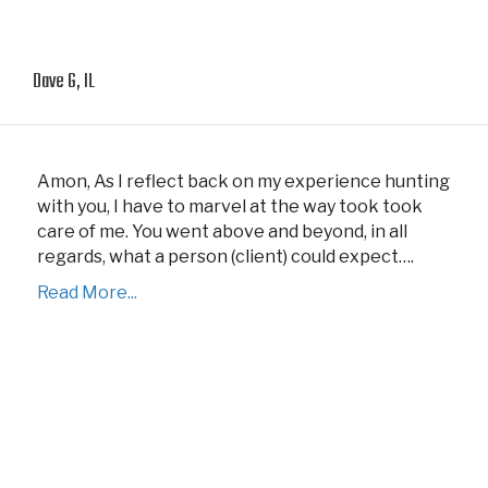
Dave G, IL
Amon, As I reflect back on my experience hunting
with you, I have to marvel at the way took took
care of me. You went above and beyond, in all
regards, what a person (client) could expect….
Read More...