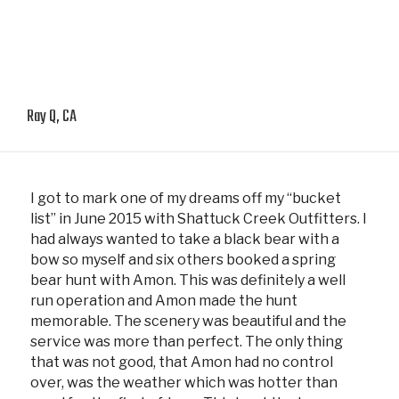
Ray Q, CA
I got to mark one of my dreams off my “bucket
list” in June 2015 with Shattuck Creek Outfitters. I
had always wanted to take a black bear with a
bow so myself and six others booked a spring
bear hunt with Amon. This was definitely a well
run operation and Amon made the hunt
memorable. The scenery was beautiful and the
service was more than perfect. The only thing
that was not good, that Amon had no control
over, was the weather which was hotter than