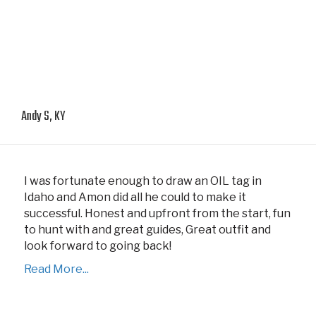
Andy S, KY
I was fortunate enough to draw an OIL tag in
Idaho and Amon did all he could to make it
successful. Honest and upfront from the start, fun
to hunt with and great guides, Great outfit and
look forward to going back!
Read More...