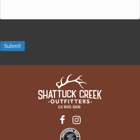
Submit