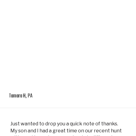
Tamara H, PA
Just wanted to drop you a quick note of thanks.
My son and I had a great time on our recent hunt