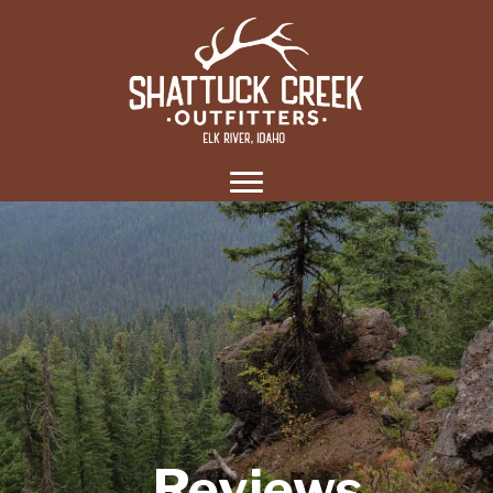
Reviews