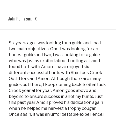
John Pellizzari, TX
Six years ago I was looking for a guide and I had
two main objectives. One, I was looking for an
honest guide and two, I was looking for a guide
who was just as excited about hunting as I am. I
found both with Amon. I have enjoyed six
different successful hunts with Shattuck Creek
Outfitters and Amon. Although there are many
guides out there, I keep coming back to Shattuck
Creek year after year. Amon goes above and
beyond to ensure success in all of my hunts. Just
this past year Amon proved his dedication again
when he helped me harvest a trophy cougar.
Once again, it was an unforgettable experience.I