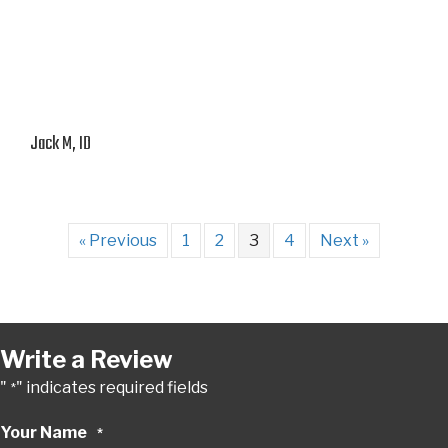
Jack M, ID
« Previous
1
2
3
4
Next »
Write a Review
"
" indicates required fields
*
Your Name
*