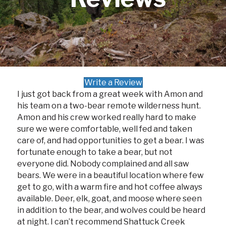
Write a Review
I just got back from a great week with Amon and
his team on a two-bear remote wilderness hunt.
Amon and his crew worked really hard to make
sure we were comfortable, well fed and taken
care of, and had opportunities to get a bear. I was
fortunate enough to take a bear, but not
everyone did. Nobody complained and all saw
bears. We were in a beautiful location where few
get to go, with a warm fire and hot coffee always
available. Deer, elk, goat, and moose where seen
in addition to the bear, and wolves could be heard
at night. I can’t recommend Shattuck Creek