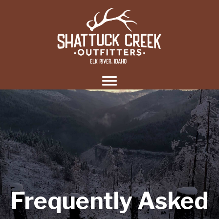
Frequently Asked