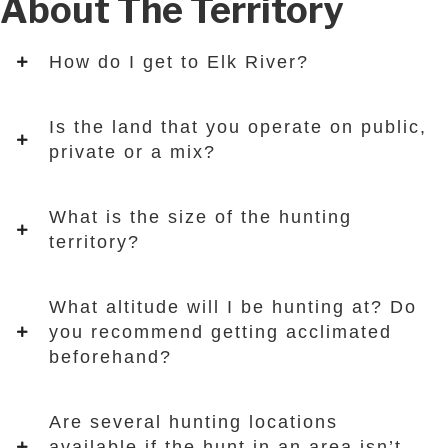
About The Territory
How do I get to Elk River?
Is the land that you operate on public,
private or a mix?
What is the size of the hunting
territory?
What altitude will I be hunting at? Do
you recommend getting acclimated
beforehand?
Are several hunting locations
available if the hunt in an area isn’t