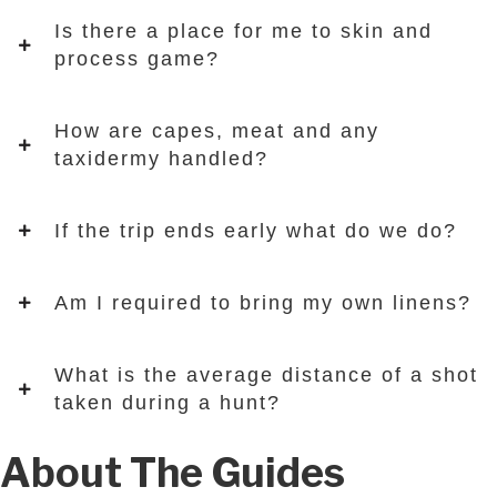
Is there a place for me to skin and
process game?
How are capes, meat and any
taxidermy handled?
If the trip ends early what do we do?
Am I required to bring my own linens?
What is the average distance of a shot
taken during a hunt?
About The Guides