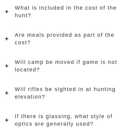
What is included in the cost of the
hunt?
Are meals provided as part of the
cost?
Will camp be moved if game is not
located?
Will rifles be sighted in at hunting
elevation?
If there is glassing, what style of
optics are generally used?