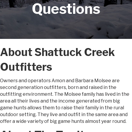
Questions
About Shattuck Creek
Outfitters
Owners and operators Amon and Barbara Molsee are
second generation outfitters, born and raised in the
outfitting environment. The Molsee family has lived in the
area all their lives and the income generated from big
game hunts allows them to raise their family in the rural
outdoor setting. They live and outfit in the same area and
offer a wide variety of big game hunts almost year round.